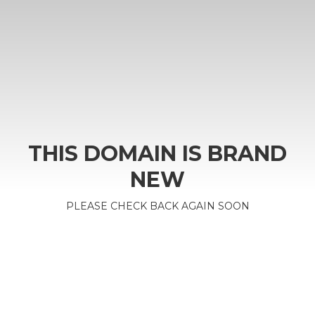
THIS DOMAIN IS BRAND
NEW
PLEASE CHECK BACK AGAIN SOON